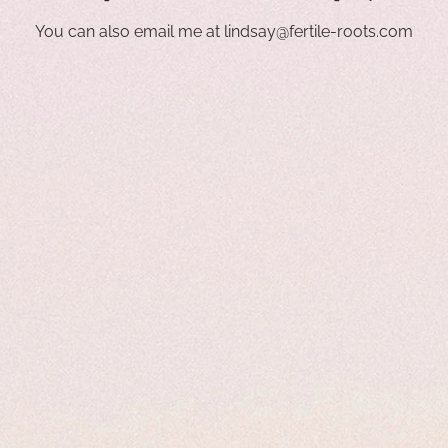
You can also email me at
lindsay@fertile-roots.com