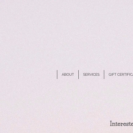
ABOUT
SERVICES
GIFT CERTIFI
Intereste