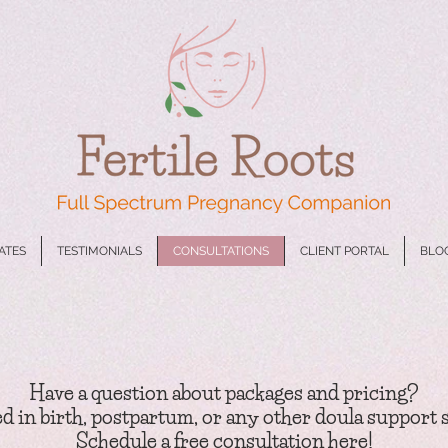
CATES
TESTIMONIALS
CONSULTATIONS
CLIENT PORTAL
BLO
Have a question
about packages and pricing?
d in birth, postpartu
m, or any other doula support 
Schedule a
free
consultation here!