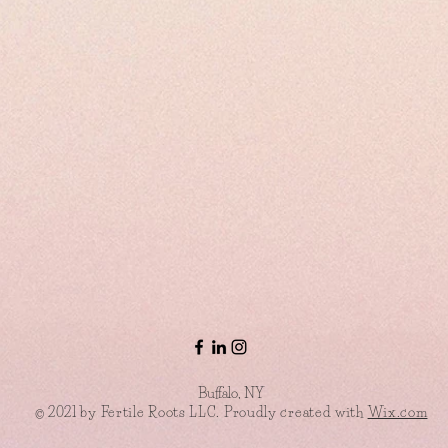
Buffalo, NY
© 2021 by Fertile Roots LLC. Proudly created with
Wix.com