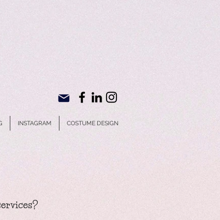
G
INSTAGRAM
COSTUME DESIGN
services?