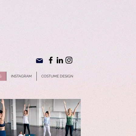
G
INSTAGRAM
COSTUME DESIGN