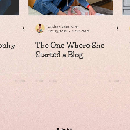
Lindsay Salamone
Oct 23, 2022
2 min read
ophy
The One Where She
Started a Blog