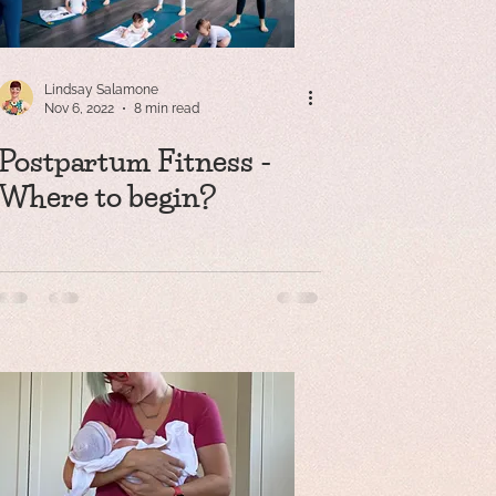
Lindsay Salamone
Nov 6, 2022
8 min read
Postpartum Fitness -
Where to begin?