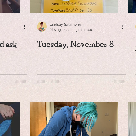
Lindsay Salamone
Nov 13, 2022
3 min read
d ask
Tuesday, November 8