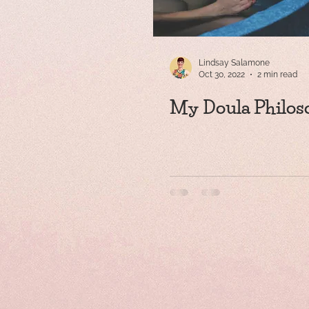
Lindsay Salamone
Oct 30, 2022
2 min read
My Doula Philos