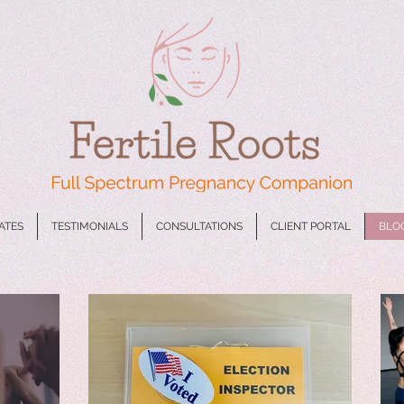
CATES
TESTIMONIALS
CONSULTATIONS
CLIENT PORTAL
BLO