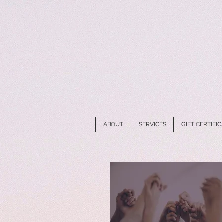
ABOUT
SERVICES
GIFT CERTIFI