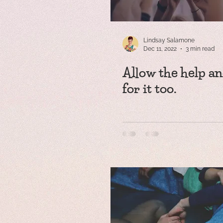
Lindsay Salamone
Dec 11, 2022
3 min read
Allow the help an
for it too.