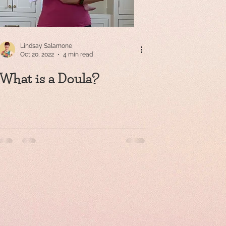
Lindsay Salamone
Oct 20, 2022
4 min read
What is a Doula?